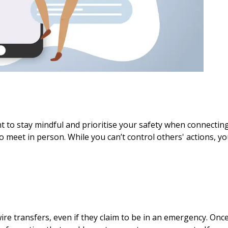
nt to stay mindful and prioritise your safety when connectin
o meet in person. While you can’t control others' actions, y
e transfers, even if they claim to be in an emergency. Once