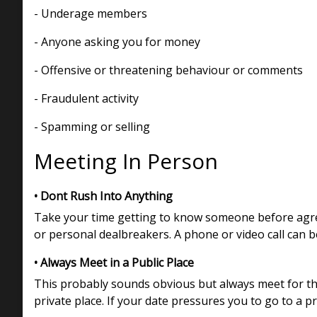
- Underage members
- Anyone asking you for money
- Offensive or threatening behaviour or comments
- Fraudulent activity
- Spamming or selling
Meeting In Person
• Dont Rush Into Anything
Take your time getting to know someone before agreei
or personal dealbreakers. A phone or video call can b
• Always Meet in a Public Place
This probably sounds obvious but always meet for the 
private place. If your date pressures you to go to a p