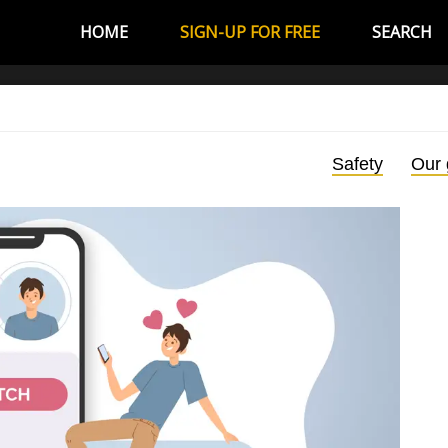
HOME
SIGN-UP FOR FREE
SEARCH
Safety
Our 