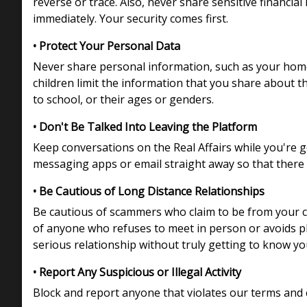
reverse or trace. Also, never share sensitive financi
immediately. Your security comes first.
• Protect Your Personal Data
Never share personal information, such as your home 
children limit the information that you share about t
to school, or their ages or genders.
• Don't Be Talked Into Leaving the Platform
Keep conversations on the Real Affairs while you're 
messaging apps or email straight away so that there 
• Be Cautious of Long Distance Relationships
Be cautious of scammers who claim to be from your cou
of anyone who refuses to meet in person or avoids p
serious relationship without truly getting to know you,
• Report Any Suspicious or Illegal Activity
Block and report anyone that violates our terms and 