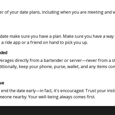
mber of your date plans, including when you are meeting and
ate make sure you have a plan. Make sure you have a way of
a ride app or a friend on hand to pick you up.
nded
verages directly from a bartender or server—never from a 
Additionally, keep your phone, purse, wallet, and any items co
ave
 end the date early—in fact, it's encouraged. Trust your insti
omeone nearby. Your well-being always comes first.