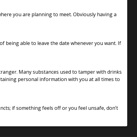
 where you are planning to meet. Obviously having a
 being able to leave the date whenever you want. If
stranger. Many substances used to tamper with drinks
ntaining personal information with you at all times to
ncts; if something feels off or you feel unsafe, don’t