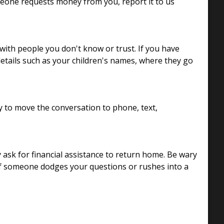
omeone requests money from you, report it to us
with people you don't know or trust. If you have
details such as your children's names, where they go
y to move the conversation to phone, text,
 ask for financial assistance to return home. Be wary
If someone dodges your questions or rushes into a