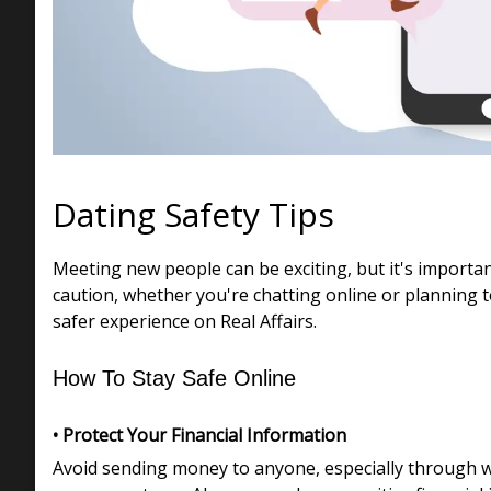
Dating Safety Tips
Meeting new people can be exciting, but it's importa
caution, whether you're chatting online or planning t
safer experience on Real Affairs.
How To Stay Safe Online
• Protect Your Financial Information
Avoid sending money to anyone, especially through wir