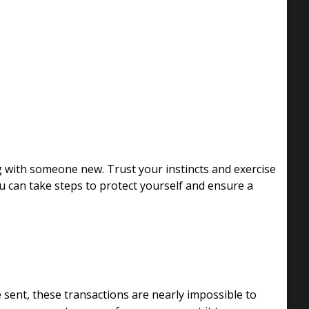
g with someone new. Trust your instincts and exercise
ou can take steps to protect yourself and ensure a
 sent, these transactions are nearly impossible to