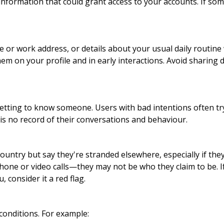
al information that could grant access to your accounts. If s
or work address, or details about your usual daily routine 
hem on your profile and in early interactions. Avoid sharing 
getting to know someone. Users with bad intentions often tr
is no record of their conversations and behaviour.
ntry but say they're stranded elsewhere, especially if they
hone or video calls—they may not be who they claim to be. 
 consider it a red flag.
conditions. For example: