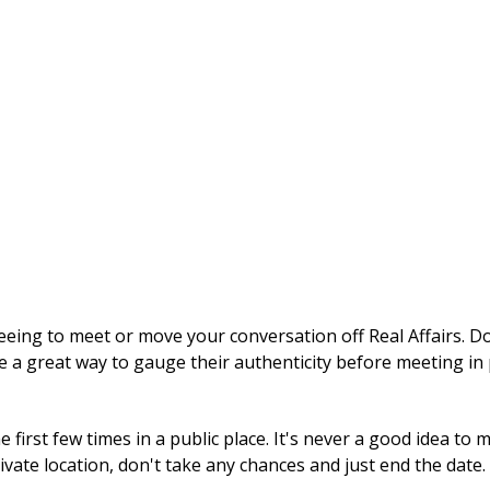
ng to meet or move your conversation off Real Affairs. Don'
e a great way to gauge their authenticity before meeting in
first few times in a public place. It's never a good idea to
rivate location, don't take any chances and just end the date.