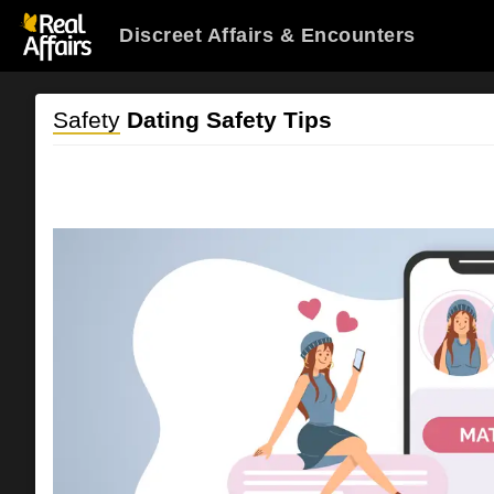
Discreet Affairs & Encounters
Safety
Dating Safety Tips