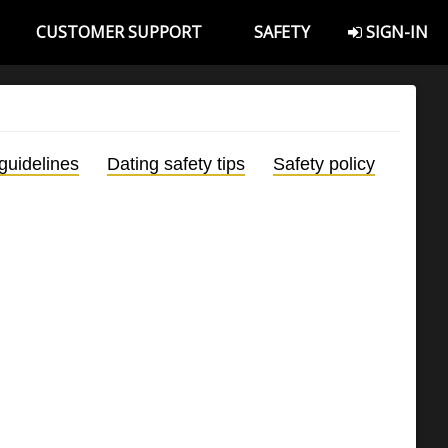
CUSTOMER SUPPORT
SAFETY
SIGN-IN
guidelines
Dating safety tips
Safety policy