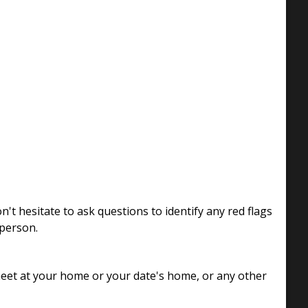
t hesitate to ask questions to identify any red flags
 person.
 meet at your home or your date's home, or any other