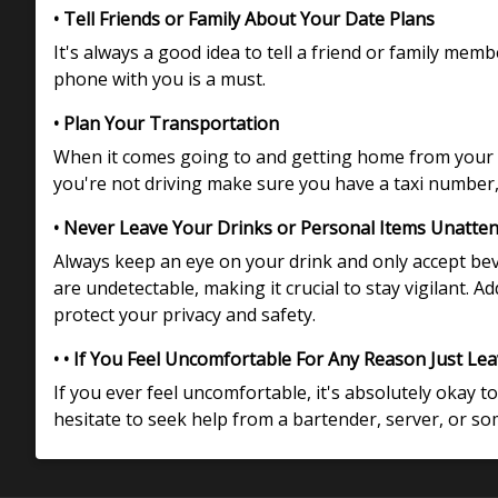
• Tell Friends or Family About Your Date Plans
It's always a good idea to tell a friend or family me
phone with you is a must.
• Plan Your Transportation
When it comes going to and getting home from your d
you're not driving make sure you have a taxi number, 
• Never Leave Your Drinks or Personal Items Unatte
Always keep an eye on your drink and only accept be
are undetectable, making it crucial to stay vigilant. 
protect your privacy and safety.
• • If You Feel Uncomfortable For Any Reason Just Le
If you ever feel uncomfortable, it's absolutely okay to
hesitate to seek help from a bartender, server, or s