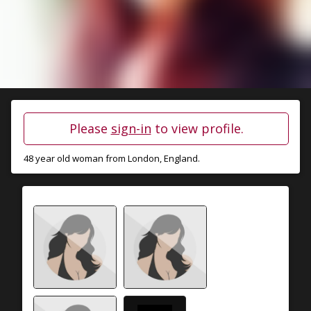
Please
sign-in
to view profile.
48 year old woman from
London
, England.