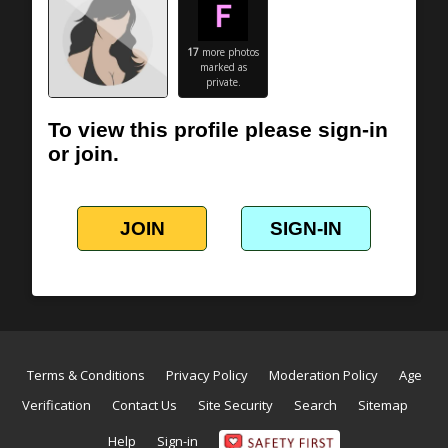
17
more photos
marked as
private.
To view this profile please sign-in
or join.
JOIN
SIGN-IN
Terms & Conditions
Privacy Policy
Moderation Policy
Age
Verification
Contact Us
Site Security
Search
Sitemap
Help
Sign-in