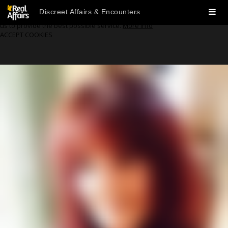
🍪 We Use Cookies
Discreet Affairs & Encounters
Our website uses cookies to enhance your user experience and enable
us to provide the best possible service.
More info
ACCEPT COOKIES